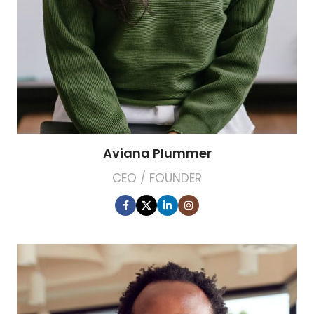
Aviana Plummer
CEO / FOUNDER