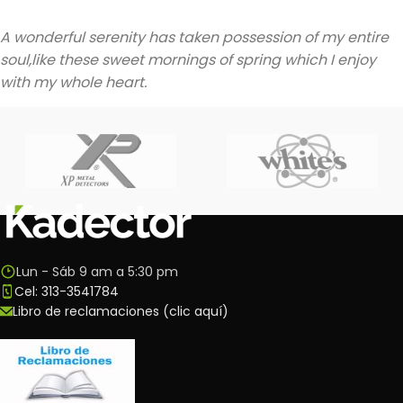
A wonderful serenity has taken possession of my entire
soul,like these sweet mornings of spring which I enjoy
with my whole heart.
Lun - Sáb 9 am a 5:30 pm
Cel: 313-3541784
Libro de reclamaciones (clic aquí)