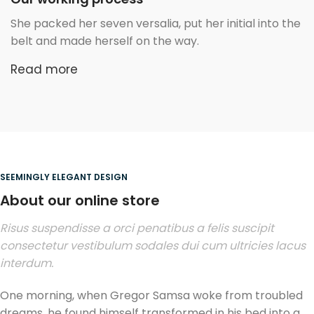
She packed her seven versalia, put her initial into the
belt and made herself on the way.
Read more
SEEMINGLY ELEGANT DESIGN
About our online store
Risus suspendisse a orci penatibus a felis suscipit
consectetur vestibulum sodales dui cum ultricies lacus
interdum.
One morning, when Gregor Samsa woke from troubled
dreams, he found himself transformed in his bed into a