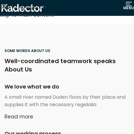
Skip to navigation
MENU
Skip to main content
SOME WORDS ABOUT US
Well-coordinated teamwork speaks
About Us
We love what we do
A small river named Duden flows by their place and
supplies it with the necessary regelialia.
Read more
Our working process