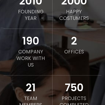
2010
2000
FOUNDING
HAPPY
YEAR
COSTUMERS
190
2
COMPANY
OFFICES
WORK WITH
US
21
750
TEAM
PROJECTS
MEMBERS
COMPLETED