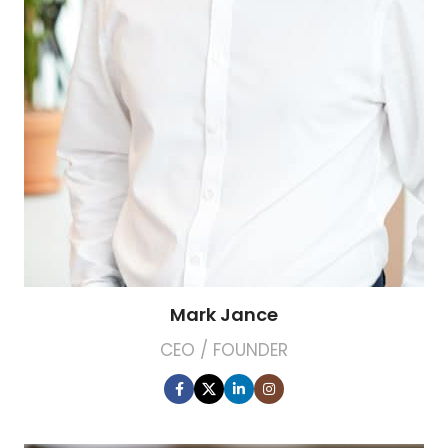
Mark Jance
CEO / FOUNDER