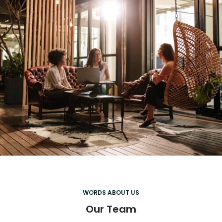
WORDS ABOUT US
Our Team