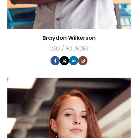
Braydon Wilkerson
CEO / FOUNDER