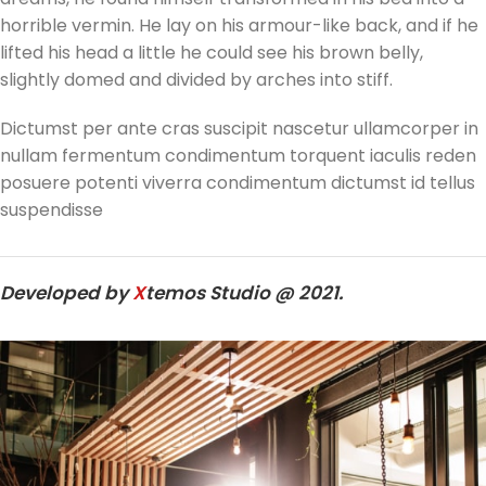
horrible vermin. He lay on his armour-like back, and if he
lifted his head a little he could see his brown belly,
slightly domed and divided by arches into stiff.
Dictumst per ante cras suscipit nascetur ullamcorper in
nullam fermentum condimentum torquent iaculis reden
posuere potenti viverra condimentum dictumst id tellus
suspendisse
Developed by
X
temos Studio @ 2021.