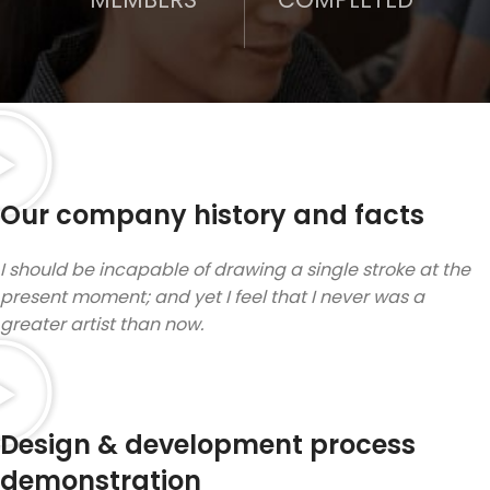
Our company history and facts
I should be incapable of drawing a single stroke at the
present moment; and yet I feel that I never was a
greater artist than now.
Design & development process
demonstration