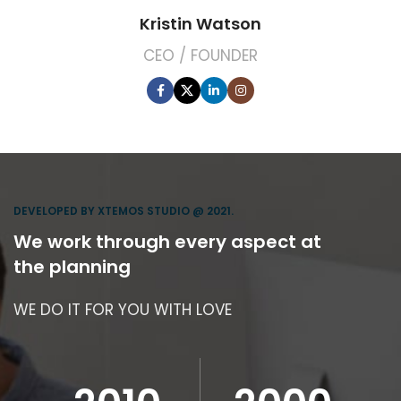
Kristin Watson
CEO / FOUNDER
DEVELOPED BY XTEMOS STUDIO @ 2021.
We work through every aspect at
the planning
WE DO IT FOR YOU WITH LOVE