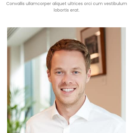
Convallis ullamcorper aliquet ultrices orci cum vestibulum
lobortis erat.