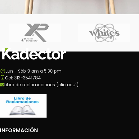
Leo uteu ullamcorper
Kitchen
Lun - Sáb 9 am a 5:30 pm
Cel: 313-3541784
Libro de reclamaciones (clic aquí)
INFORMACIÓN