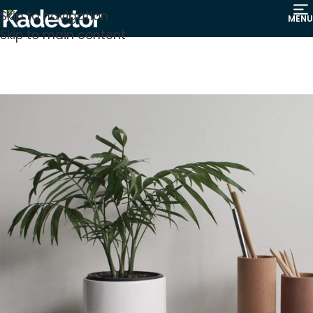
Skip to navigation
MENU
Skip to main content