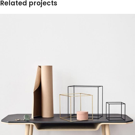
Related projects