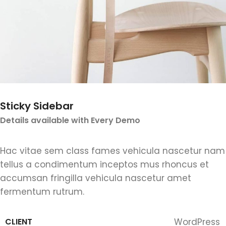
Sticky Sidebar
Details available with Every Demo
Hac vitae sem class fames vehicula nascetur nam
tellus a condimentum inceptos mus rhoncus et
accumsan fringilla vehicula nascetur amet
fermentum rutrum.
CLIENT
WordPress