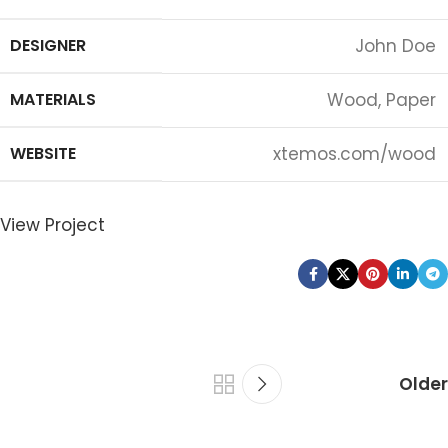
DESIGNER
John Doe
MATERIALS
Wood, Paper
WEBSITE
xtemos.com/wood
View Project
Older